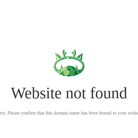
Website not found
rry, Please confirm that this domain name has been bound to your websi